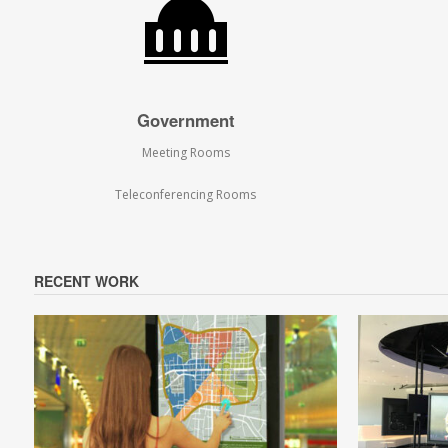
Government
Meeting Rooms
Teleconferencing Rooms
RECENT WORK