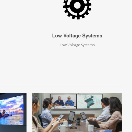
Low Voltage Systems
Low Voltage Systems