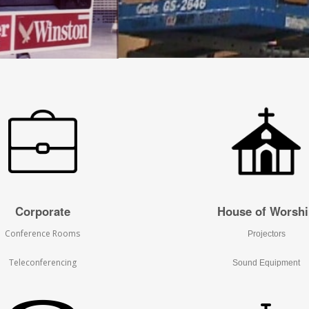
Corporate
House of Worsh
Conference Rooms
Projectors
Teleconferencing
Sound Equipment