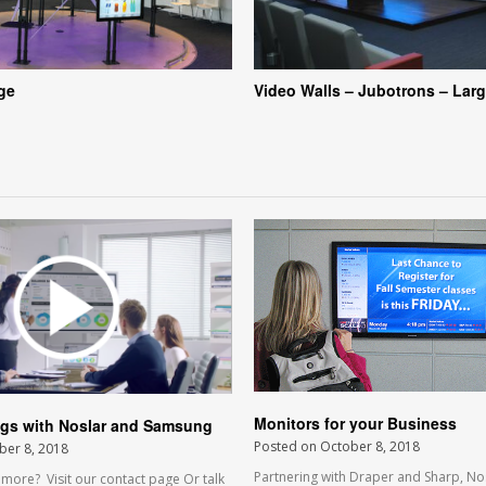
age
Video Walls – Jubotrons – Larg
Monitors for your Business
ngs with Noslar and Samsung
Posted on
October 8, 2018
ber 8, 2018
Partnering with Draper and Sharp, No
ore? Visit our contact page Or talk