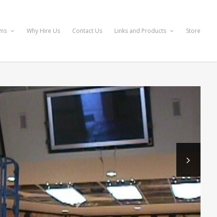
ems
Why Hire Us
Contact Us
Links and Products
Store