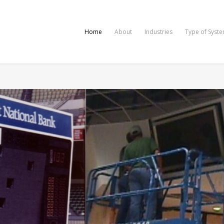
Home
About
Industries
Type of Syst