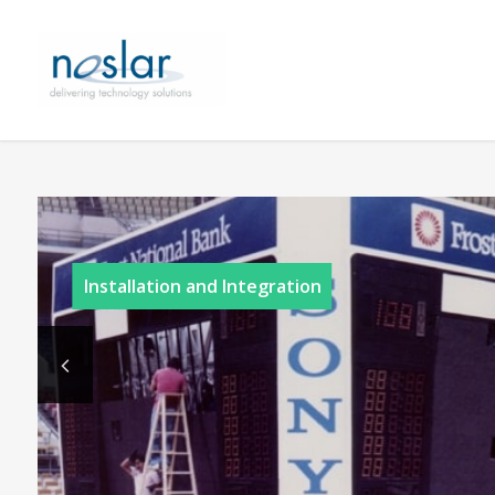
Installation and Integration