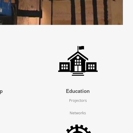
ip
Education
Projectors
Networks