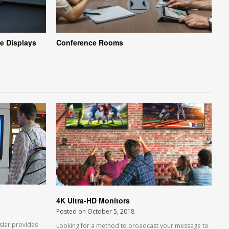
e Displays
Conference Rooms
4K Ultra-HD Monitors
Posted on
October 5, 2018
slar provides
Looking for a method to broadcast your message to