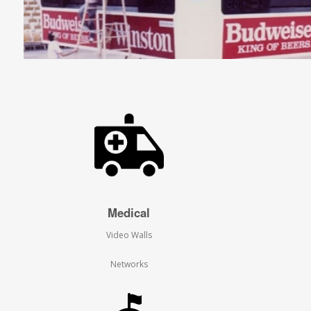
Medical
Video Walls
Networks