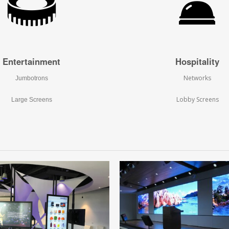
Entertainment
Hospitality
Networks
Jumbotrons
Lobby Screens
Large Screens