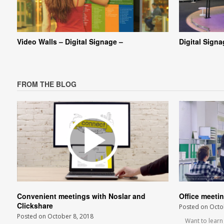
Video Walls – Digital Signage –
Digital Sign
FROM THE BLOG
Convenient meetings with Noslar and
Office meeti
Clickshare
Posted on
Octo
Posted on
October 8, 2018
Want to learn m